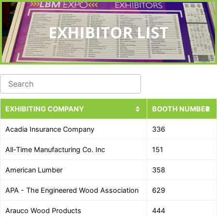
EXHIBITOR LIST
EXHIBITING COMPANY
BOOTH NUMBER
Acadia Insurance Company
336
All-Time Manufacturing Co. Inc
151
American Lumber
358
APA - The Engineered Wood Association
629
Arauco Wood Products
444